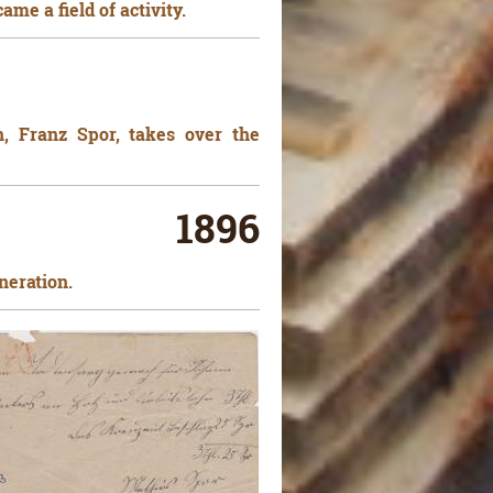
me a field of activity.
n, Franz Spor, takes over the
1896
neration.