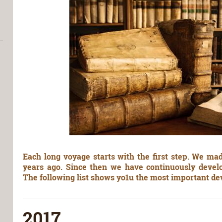
Each long voyage starts with the first step. We mad
years ago. Since then we have continuously develo
The following list shows yo1u the most important d
2017