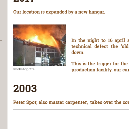
Our location is expanded by a new hangar.
In the night to 16 april
technical defect the 'o
down.
This is the trigger for t
production facility, our cu
workshop fire
2003
Peter Spor, also master carpenter, takes over the co