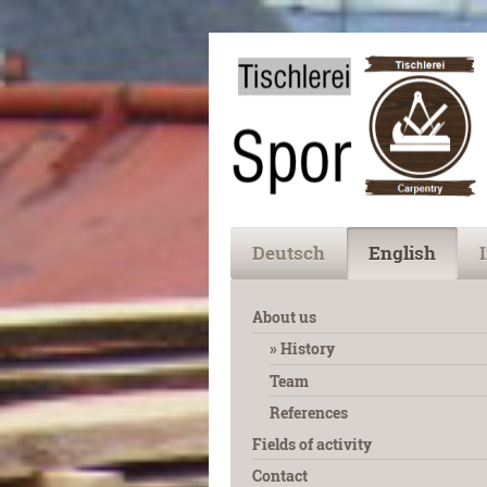
Deutsch
English
About us
History
Team
References
Fields of activity
Contact