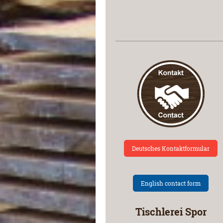
Deutsches Kontaktformular
English contact form
Tischlerei Spor