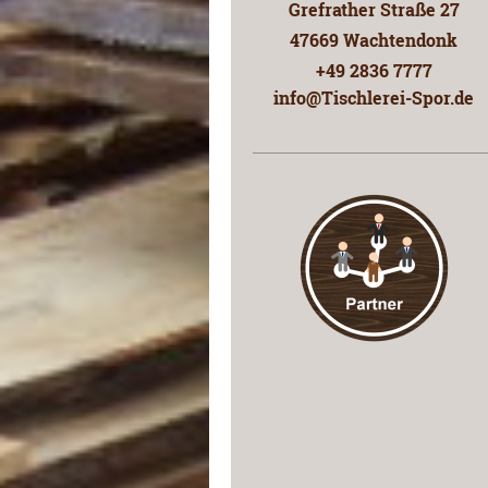
Grefrather Straße
27
47669
Wachtendonk
+49 2836 7777
info@Tischlerei-Spor.de