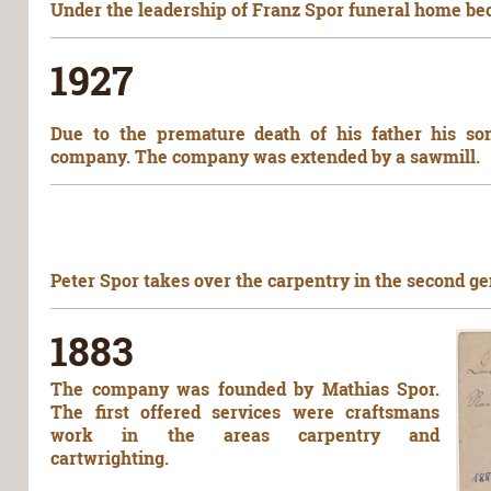
Under the leadership of Franz Spor funeral home beca
1927
Due to the premature death of his father his so
company. The company was extended by a sawmill.
Peter Spor takes over the carpentry in the second ge
1883
The company was founded by Mathias Spor.
The first offered services were craftsmans
work in the areas carpentry and
cartwrighting.