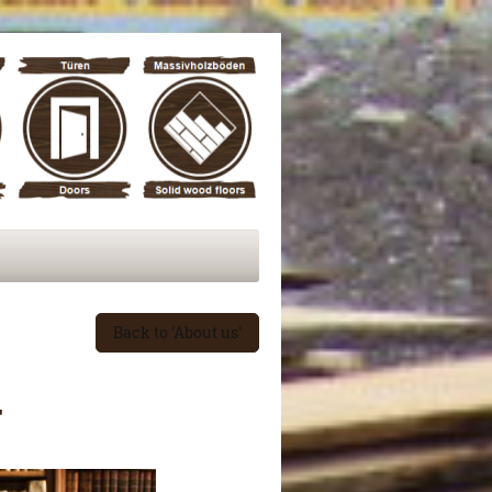
Back to 'About us'
y