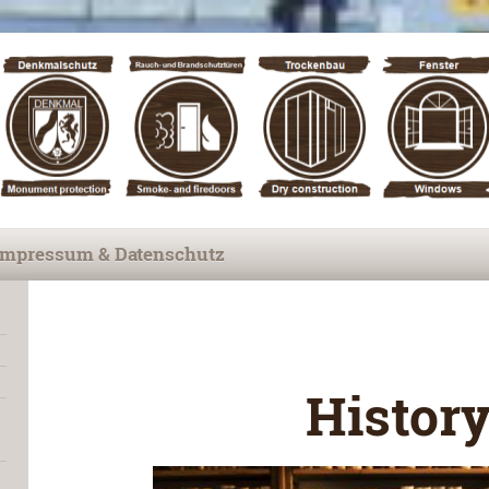
Impressum & Datenschutz
Histor