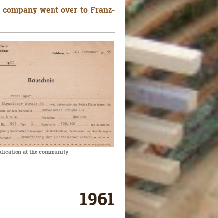
e company went over to Franz-
plication at the community
1961