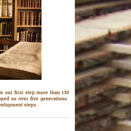
e our first step more than 130
ped us over five generations.
evelopment steps.