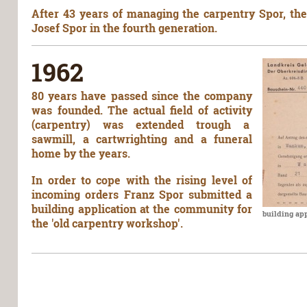
After 43 years of managing the carpentry Spor, th
Josef Spor in the fourth generation.
1962
80 years have passed since the company
was founded. The actual field of activity
(carpentry) was extended trough a
sawmill, a cartwrighting and a funeral
home by the years.
In order to cope with the rising level of
incoming orders Franz Spor submitted a
building application at the community for
building ap
the 'old carpentry workshop'.