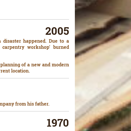
2005
 a disaster happened. Due to a
ld carpentry workshop' burned
he planning of a new and modern
rrent location.
mpany from his father.
1970