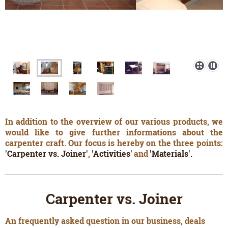
In addition to the overview of our various products, we
would like to give further informations about the
carpenter craft. Our focus is hereby on the three points:
'Carpenter vs. Joiner'
,
'Activities'
and
'Materials'.
Carpenter vs. Joiner
An frequently asked question in our business, deals