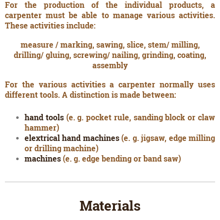
For the production of the individual products, a
carpenter must be able to manage various activities.
These activities include:
measure / marking, sawing, slice, stem/ milling,
drilling/ gluing, screwing/ nailing, grinding, coating,
assembly
For the various activities a carpenter normally uses
different tools. A distinction is made between:
hand tools
(e. g. pocket rule, sanding block or claw
hammer)
elextrical hand machines
(e. g. jigsaw, edge milling
or drilling machine)
machines
(e. g. edge bending or band saw)
Materials