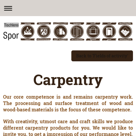
Back to 'Fields of activity'
Carpentry
Our core competence is and remains carpentry work.
The processing and surface treatment of wood and
wood-based materials is the focus of these competence.
With creativity, utmost care and craft skills we produce
different carpentry products for you. We would like to
invite you, to get a impression of our performance level.