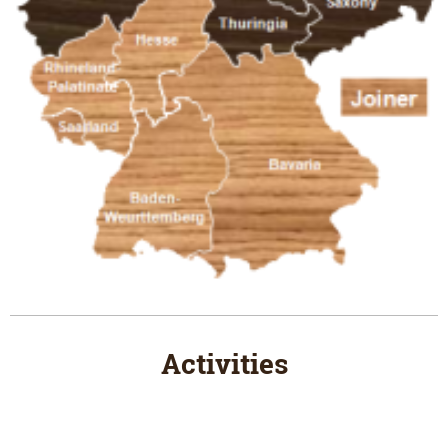
Activities