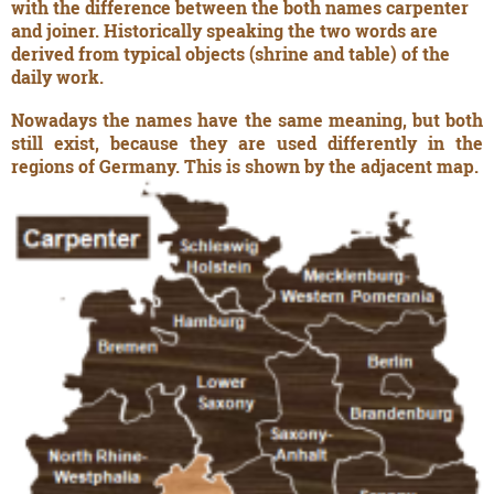
with the difference between the both names carpenter
and joiner. Historically speaking the two words are
derived from typical objects (shrine and table) of the
daily work.
Nowadays the names have the same meaning, but both
still exist, because they are used differently in the
regions of Germany. This is shown by the adjacent map.