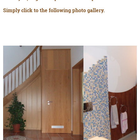
Simply click to the following photo gallery.