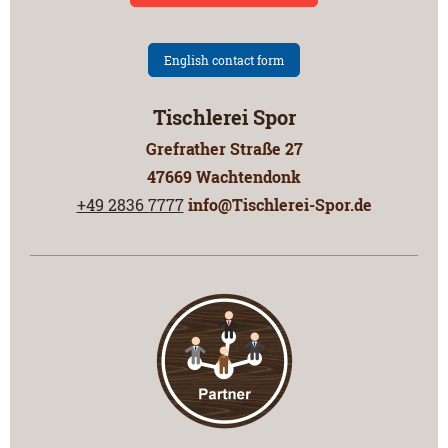
English contact form
Tischlerei Spor
Grefrather Straße
27
47669
Wachtendonk
+49 2836 7777
info@Tischlerei-Spor.de