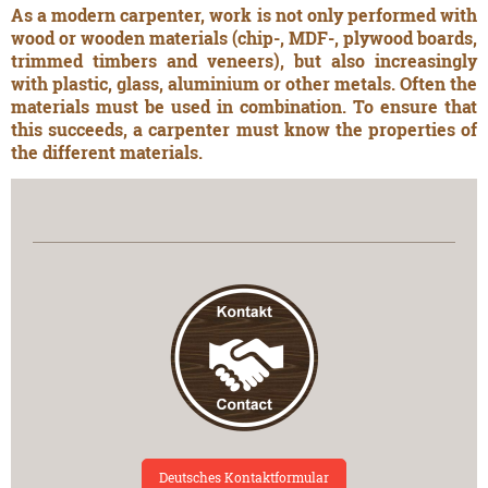
As a modern carpenter, work is not only performed with
wood or wooden materials (chip-, MDF-, plywood boards,
trimmed timbers and veneers), but also increasingly
with plastic, glass, aluminium or other metals. Often the
materials must be used in combination. To ensure that
this succeeds, a carpenter must know the properties of
the different materials.
Deutsches Kontaktformular